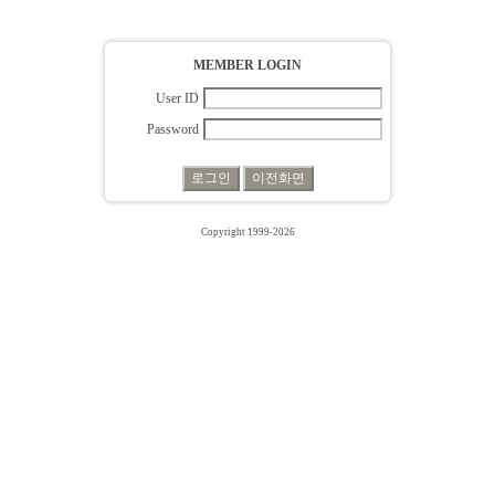
MEMBER LOGIN
User ID
Password
Copyright 1999-2026